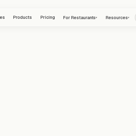
res
Products
Pricing
For Restaurants
Resources
▾
▾