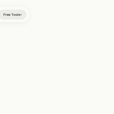
Free Tools
▾