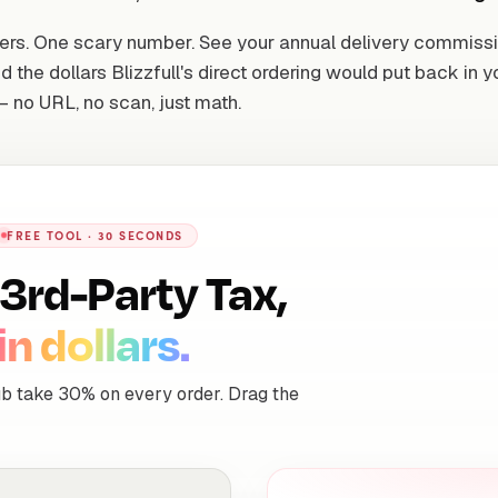
ers. One scary number. See your annual delivery commiss
d the dollars Blizzfull's direct ordering would put back in y
 no URL, no scan, just math.
FREE TOOL · 30 SECONDS
3rd-Party Tax,
in dollars.
b take 30% on every order. Drag the