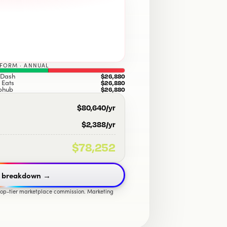
TFORM · ANNUAL
Dash
$26,880
 Eats
$26,880
bhub
$26,880
$80,640
/yr
$2,388
/yr
$78,252
 breakdown
→
 top-tier marketplace commission. Marketing