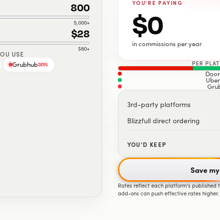
YOU'RE PAYING
800
$0
5,000
+
$28
in commissions per year
$80
+
YOU USE
PER PLA
Grubhub
30
%
Door
Uber
Gru
3rd-party platforms
Blizzfull direct ordering
YOU'D KEEP
Save my
Rates reflect each platform's published
add-ons can push effective rates higher.