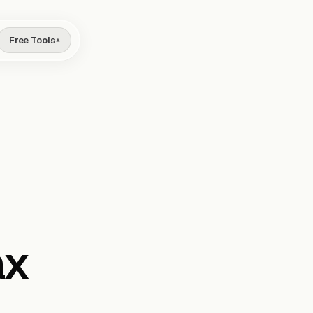
Free Tools
▾
ax