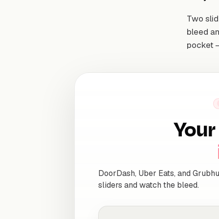
Two slid
bleed an
pocket —
Your 
DoorDash, Uber Eats, and Grubhu
sliders and watch the bleed.