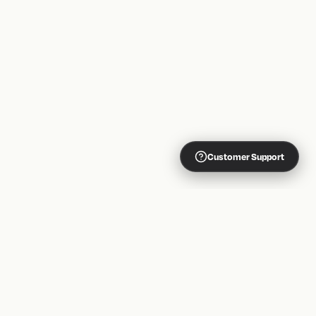
Customer Support