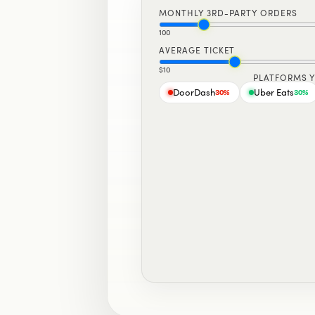
MONTHLY 3RD-PARTY ORDERS
100
AVERAGE TICKET
$10
PLATFORMS 
DoorDash
Uber Eats
30
%
30
%