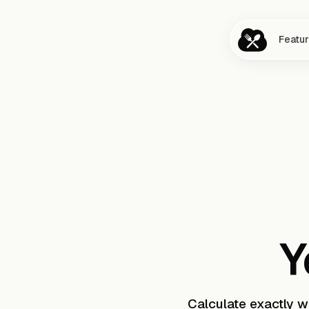
Featu
Y
Calculate exactly 