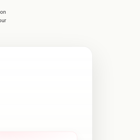
ion
our