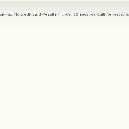
signup. No credit card.
Results in under 60 seconds.
Built for restaura