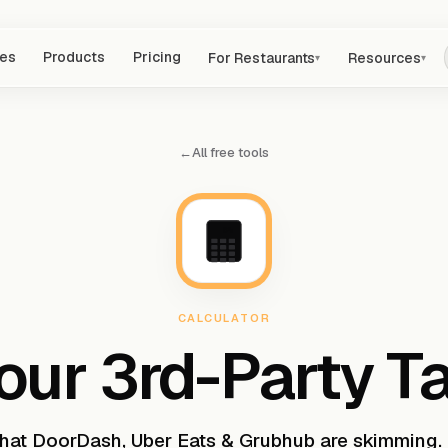
res
Products
Pricing
For Restaurants
Resources
▾
▾
←
All free tools
0%
CALCULATOR
our 3rd-Party T
what DoorDash, Uber Eats & Grubhub are skimming.