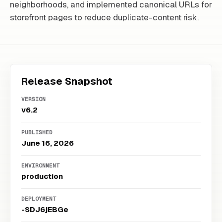
neighborhoods, and implemented canonical URLs for
storefront pages to reduce duplicate-content risk.
Release Snapshot
VERSION
v6.2
PUBLISHED
June 16, 2026
ENVIRONMENT
production
DEPLOYMENT
-SDJ6jEBGe