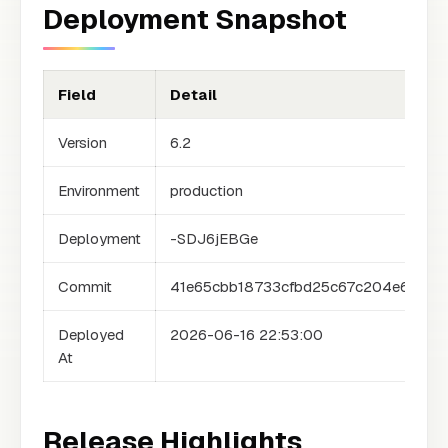
Deployment Snapshot
Field
Detail
Version
6.2
Environment
production
Deployment
-SDJ6jEBGe
Commit
41e65cbb18733cfbd25c67c204e6a0d6
Deployed
2026-06-16 22:53:00
At
Release Highlights