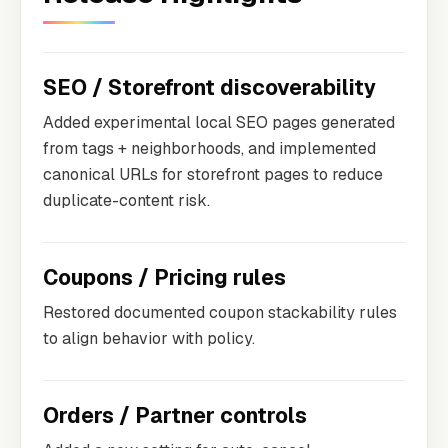
SEO / Storefront discoverability
Added experimental local SEO pages generated
from tags + neighborhoods, and implemented
canonical URLs for storefront pages to reduce
duplicate-content risk.
Coupons / Pricing rules
Restored documented coupon stackability rules
to align behavior with policy.
Orders / Partner controls