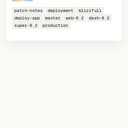
patch-notes
deployment
blizzfull
deploy-app
master
web-6.2
dash-6.2
super-6.2
production