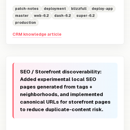
patch-notes
deployment
blizzfull
deploy-app
master
web-6.2
dash-6.2
super-6.2
production
CRM knowledge article
SEO / Storefront discoverability:
Added experimental local SEO
pages generated from tags +
neighborhoods, and implemented
canonical URLs for storefront pages
to reduce duplicate-content risk.