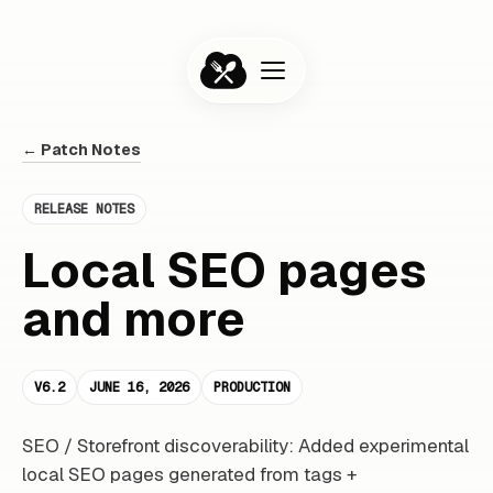
← Patch Notes
RELEASE NOTES
Local SEO pages
and more
V6.2
JUNE 16, 2026
PRODUCTION
SEO / Storefront discoverability: Added experimental
local SEO pages generated from tags +