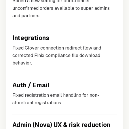
Added a new setting for auto-cancel
unconfirmed orders available to super admins
and partners.
Integrations
Fixed Clover connection redirect flow and
corrected Finix compliance file download
behavior.
Auth / Email
Fixed registration email handling for non-
storefront registrations.
Admin (Nova) UX & risk reduction