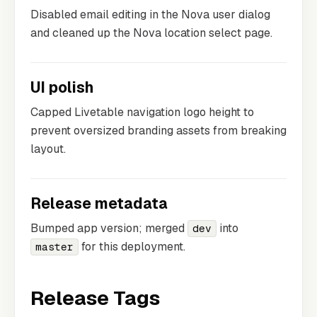
Disabled email editing in the Nova user dialog
and cleaned up the Nova location select page.
UI polish
Capped Livetable navigation logo height to
prevent oversized branding assets from breaking
layout.
Release metadata
Bumped app version; merged
into
dev
for this deployment.
master
Release Tags